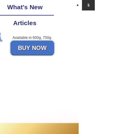
5
What's New
Articles
Available in 600g, 750g.
BUY NOW