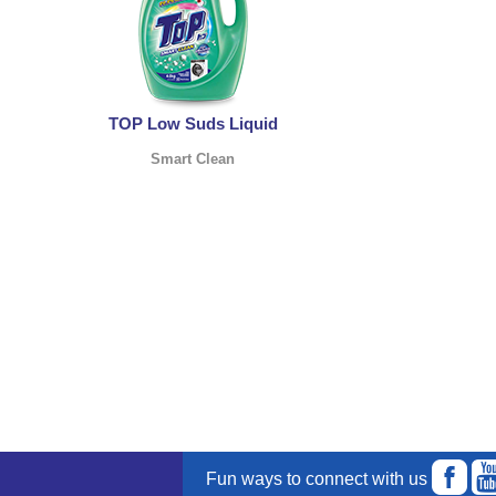
TOP Low Suds Liquid
Smart Clean
Fun ways to connect with us