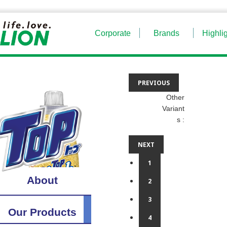
Corporate
Brands
Highli
PREVIOUS
Other
Variant
s :
NEXT
1
About
2
3
Our Products
4