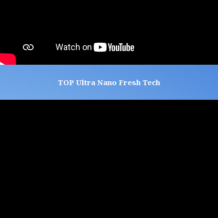
TOP Ultra Nano Fresh Tech