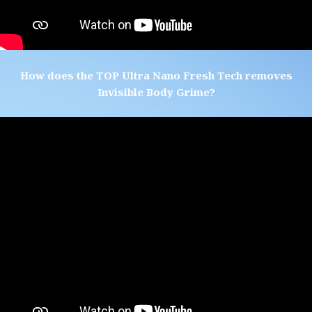
How does the TOP Ultra Nano Fresh Tech removes
Invisible Body Grime?