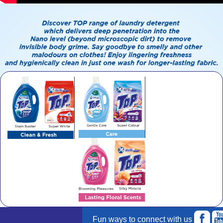
Fun ways to connect with us