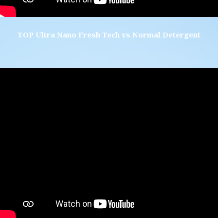
TOP Ultra Nano Fresh Tech vs Normal Detergent