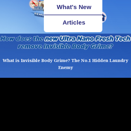
What's New
Articles
What is Invisible Body Grime? The No.1 Hidden Laundry
Enemy