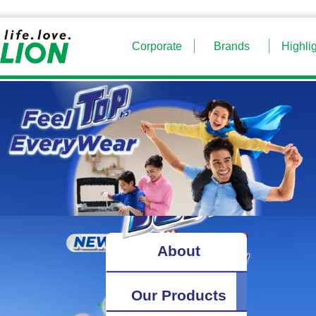
Corporate
Brands
Highli
About
Our Products